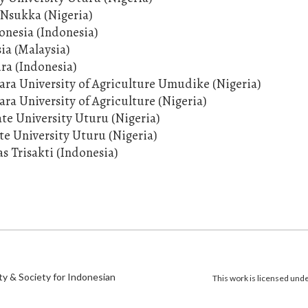
, Nsukka (Nigeria)
onesia (Indonesia)
sia (Malaysia)
ura (Indonesia)
ara University of Agriculture Umudike (Nigeria)
ra University of Agriculture (Nigeria)
ate University Uturu (Nigeria)
ate University Uturu (Nigeria)
as Trisakti (Indonesia)
)
ty & Society for Indonesian
This work is licensed und