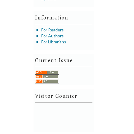
Information
For Readers
For Authors
For Librarians
Current Issue
Visitor Counter