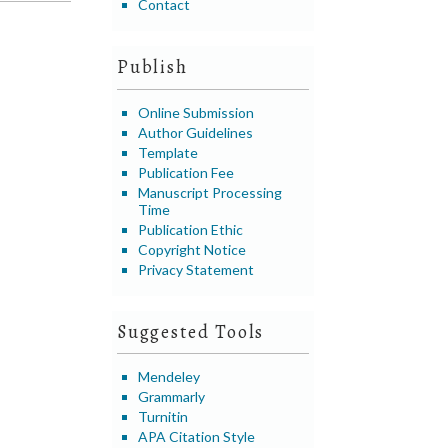
Contact
Publish
Online Submission
Author Guidelines
Template
Publication Fee
Manuscript Processing
Time
Publication Ethic
Copyright Notice
Privacy Statement
Suggested Tools
Mendeley
Grammarly
Turnitin
APA Citation Style