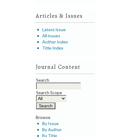
Articles & Issues
Latest issue
All issues
Author Index
Title Index
Journal Content
Search
Search Scope
Browse
By Issue
By Author
By Title