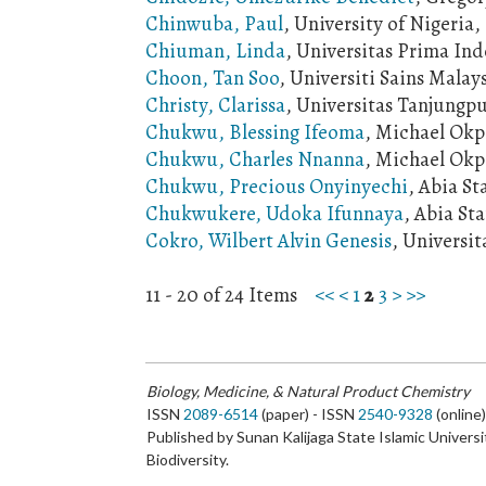
Chinwuba, Paul
, University of Nigeria
Chiuman, Linda
, Universitas Prima Ind
Choon, Tan Soo
, Universiti Sains Malay
Christy, Clarissa
, Universitas Tanjungp
Chukwu, Blessing Ifeoma
, Michael Okp
Chukwu, Charles Nnanna
, Michael Okpa
Chukwu, Precious Onyinyechi
, Abia St
Chukwukere, Udoka Ifunnaya
, Abia St
Cokro, Wilbert Alvin Genesis
, Universit
11 - 20 of 24 Items
<<
<
1
2
3
>
>>
Biology, Medicine, & Natural Product Chemistry
ISSN
2089-6514
(paper) - ISSN
2540-9328
(online
Published by Sunan Kalijaga State Islamic Universi
Biodiversity.