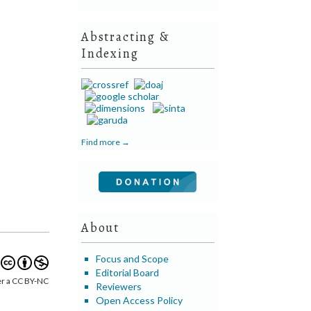
Abstracting &
Indexing
Find more →
About
Focus and Scope
Editorial Board
er a CC BY-NC
Reviewers
Open Access Policy