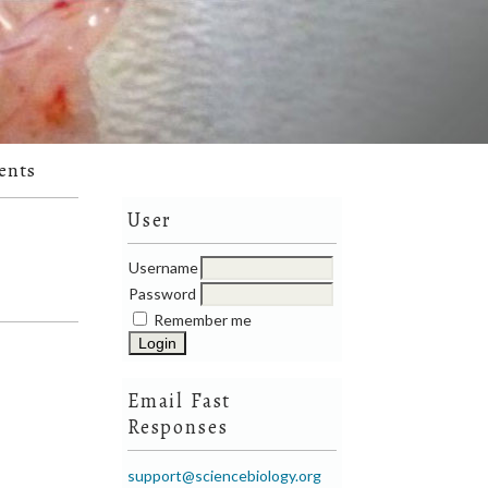
ents
User
Username
Password
Remember me
Email Fast
Responses
support@sciencebiology.org