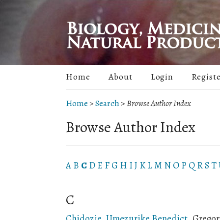
Home
About
Login
Regist
Home
>
Search
>
Browse Author Index
Browse Author Index
A
B
C
D
E
F
G
H
I
J
K
L
M
N
O
P
Q
R
S
T
C
Chidozie, Umezurike Benedict
, Gregor