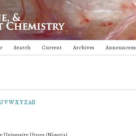
er
Search
Current
Archives
Announcem
U
V
W
X
Y
Z
All
y University Uturu (Nigeria)