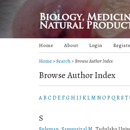
Home
About
Login
Regist
Home
>
Search
>
Browse Author Index
Browse Author Index
A
B
C
D
E
F
G
H
I
J
K
L
M
N
O
P
Q
R
S
T
S
Suleman, Samsurizal M
, Tadulako Unive