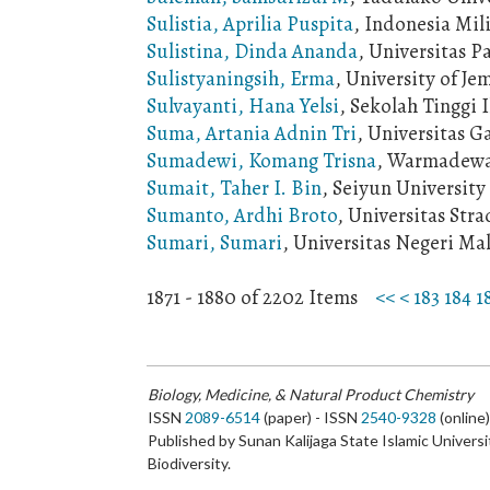
Sulistia, Aprilia Puspita
, Indonesia Mil
Sulistina, Dinda Ananda
, Universitas P
Sulistyaningsih, Erma
, University of Je
Sulvayanti, Hana Yelsi
, Sekolah Tinggi 
Suma, Artania Adnin Tri
, Universitas 
Sumadewi, Komang Trisna
, Warmadewa 
Sumait, Taher I. Bin
, Seiyun University
Sumanto, Ardhi Broto
, Universitas Str
Sumari, Sumari
, Universitas Negeri Ma
1871 - 1880 of 2202 Items
<<
<
183
184
1
Biology, Medicine, & Natural Product Chemistry
ISSN
2089-6514
(paper) - ISSN
2540-9328
(online
Published by Sunan Kalijaga State Islamic Universi
Biodiversity.