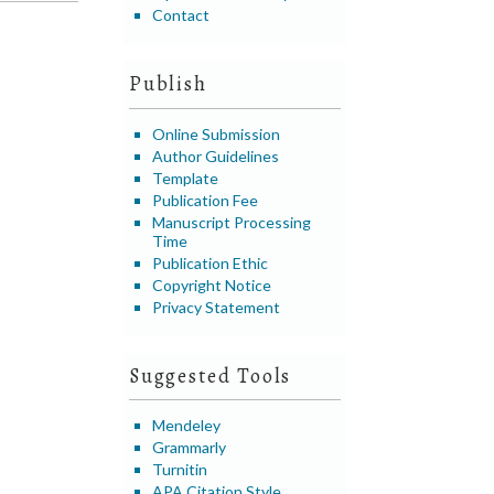
Contact
Publish
Online Submission
Author Guidelines
Template
Publication Fee
Manuscript Processing
Time
Publication Ethic
Copyright Notice
Privacy Statement
Suggested Tools
Mendeley
Grammarly
Turnitin
APA Citation Style