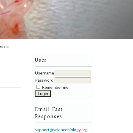
ents
User
Username
Password
Remember me
Email Fast
Responses
support@sciencebiology.org