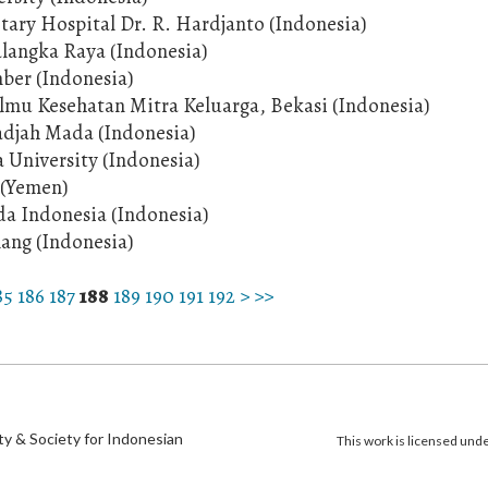
itary Hospital Dr. R. Hardjanto (Indonesia)
alangka Raya (Indonesia)
mber (Indonesia)
Ilmu Kesehatan Mitra Keluarga, Bekasi (Indonesia)
Gadjah Mada (Indonesia)
University (Indonesia)
 (Yemen)
ada Indonesia (Indonesia)
lang (Indonesia)
85
186
187
188
189
190
191
192
>
>>
)
ty & Society for Indonesian
This work is licensed und