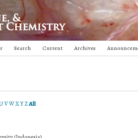
er
Search
Current
Archives
Announcem
U
V
W
X
Y
Z
All
rsity (Indonesia)