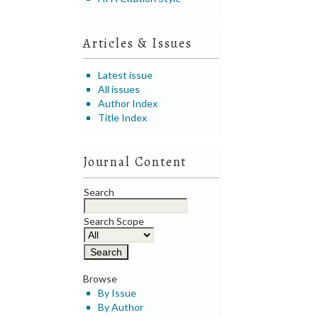
Articles & Issues
Latest issue
All issues
Author Index
Title Index
Journal Content
Search
Search Scope
Browse
By Issue
By Author