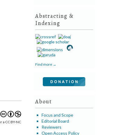
Abstracting &
Indexing
Find more →
About
Focus and Scope
Editorial Board
er a CC BY-NC
Reviewers
Open Access Policy