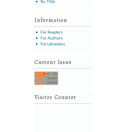
By Title
Information
For Readers
For Authors
For Librarians
Current Issue
Visitor Counter