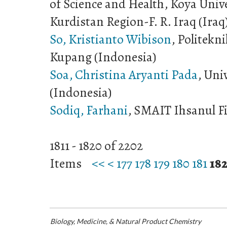
of Science and Health, Koya Univ
Kurdistan Region-F. R. Iraq (Iraq
So, Kristianto Wibison
, Politekn
Kupang (Indonesia)
Soa, Christina Aryanti Pada
, Uni
(Indonesia)
Sodiq, Farhani
, SMAIT Ihsanul Fi
1811 - 1820 of 2202
Items
<<
<
177
178
179
180
181
18
Biology, Medicine, & Natural Product Chemistry