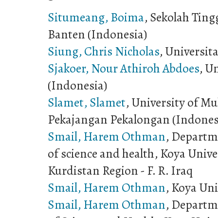
Situmeang, Boima
, Sekolah Ting
Banten (Indonesia)
Siung, Chris Nicholas
, Universit
Sjakoer, Nour Athiroh Abdoes
, U
(Indonesia)
Slamet, Slamet
, University of 
Pekajangan Pekalongan (Indones
Smail, Harem Othman
, Departme
of science and health, Koya Univ
Kurdistan Region - F. R. Iraq
Smail, Harem Othman
, Koya Uni
Smail, Harem Othman
, Departme