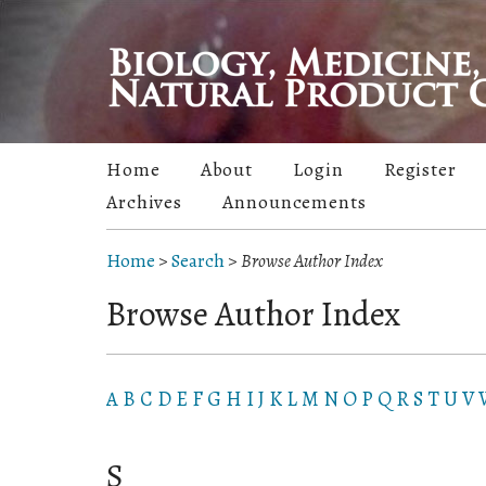
Home
About
Login
Register
Archives
Announcements
Home
>
Search
>
Browse Author Index
Browse Author Index
A
B
C
D
E
F
G
H
I
J
K
L
M
N
O
P
Q
R
S
T
U
V
S