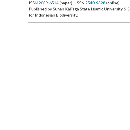
ISSN
2089-6514
(paper) - ISSN
2540-9328
(online)
Published by Sunan Kalijaga State Islamic University & 
for Indonesian Biodiversity.