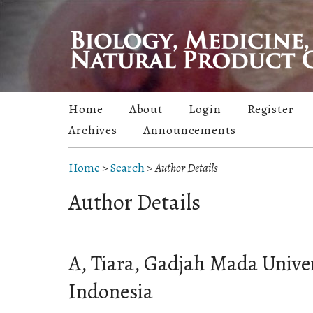
Home
About
Login
Register
Archives
Announcements
Home
>
Search
>
Author Details
Author Details
A, Tiara, Gadjah Mada Unive
Indonesia