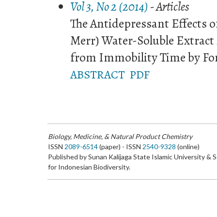
Vol 3, No 2 (2014)
- Articles
The Antidepressant Effects of 
Merr) Water-Soluble Extract
from Immobility Time by Fo
ABSTRACT
PDF
Biology, Medicine, & Natural Product Chemistry
ISSN
2089-6514
(paper) - ISSN
2540-9328
(online)
Published by Sunan Kalijaga State Islamic University & 
for Indonesian Biodiversity.