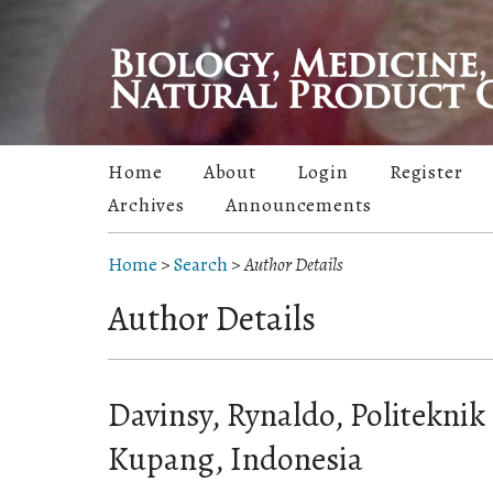
Home
About
Login
Register
Archives
Announcements
Home
>
Search
>
Author Details
Author Details
Davinsy, Rynaldo, Politeknik
Kupang, Indonesia