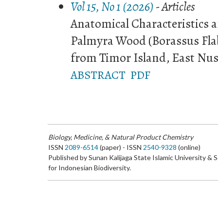
Vol 15, No 1 (2026)
- Articles
Anatomical Characteristics 
Palmyra Wood (Borassus Flabe
from Timor Island, East Nus
ABSTRACT
PDF
Biology, Medicine, & Natural Product Chemistry
ISSN
2089-6514
(paper) - ISSN
2540-9328
(online)
Published by Sunan Kalijaga State Islamic University & 
for Indonesian Biodiversity.