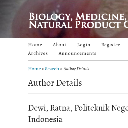
Home
About
Login
Register
Archives
Announcements
Home
>
Search
>
Author Details
Author Details
Dewi, Ratna, Politeknik Neg
Indonesia