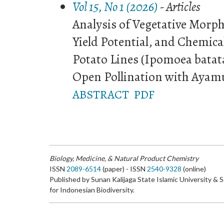
Vol 15, No 1 (2026)
- Articles
Analysis of Vegetative Morph
Yield Potential, and Chemic
Potato Lines (Ipomoea batat
Open Pollination with Ayam
ABSTRACT
PDF
Biology, Medicine, & Natural Product Chemistry
ISSN
2089-6514
(paper) - ISSN
2540-9328
(online)
Published by Sunan Kalijaga State Islamic University & 
for Indonesian Biodiversity.