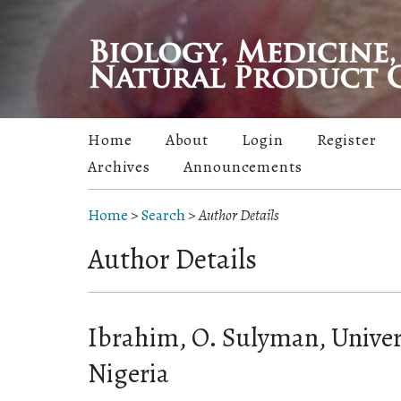
Home
About
Login
Register
Archives
Announcements
Home
>
Search
>
Author Details
Author Details
Ibrahim, O. Sulyman, Univers
Nigeria