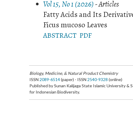
Vol 15, No 1 (2026)
- Articles
Fatty Acids and Its Derivativ
Ficus mucoso Leaves
ABSTRACT
PDF
Biology, Medicine, & Natural Product Chemistry
ISSN
2089-6514
(paper) - ISSN
2540-9328
(online)
Published by Sunan Kalijaga State Islamic University & 
for Indonesian Biodiversity.