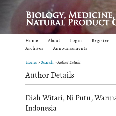
Home
About
Login
Register
Archives
Announcements
Home
>
Search
>
Author Details
Author Details
Diah Witari, Ni Putu, Warma
Indonesia