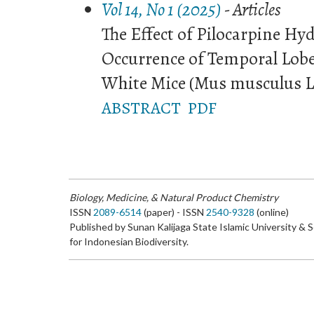
Vol 14, No 1 (2025)
- Articles
The Effect of Pilocarpine Hy
Occurrence of Temporal Lobe 
White Mice (Mus musculus L
ABSTRACT
PDF
Biology, Medicine, & Natural Product Chemistry
ISSN
2089-6514
(paper) - ISSN
2540-9328
(online)
Published by Sunan Kalijaga State Islamic University & 
for Indonesian Biodiversity.