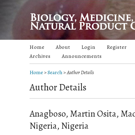
Home
About
Login
Register
Archives
Announcements
Home
>
Search
>
Author Details
Author Details
Anagboso, Martin Osita, Ma
Nigeria, Nigeria