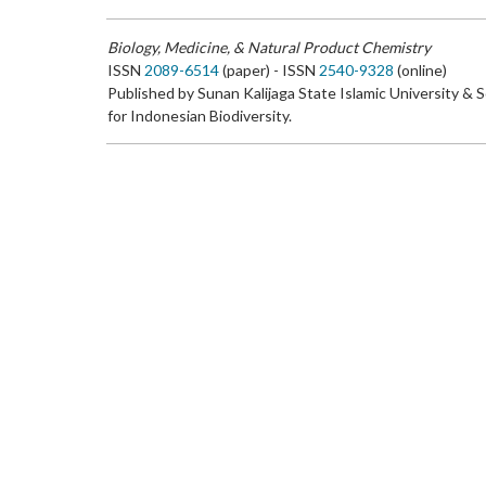
Biology, Medicine, & Natural Product Chemistry
ISSN
2089-6514
(paper) - ISSN
2540-9328
(online)
Published by Sunan Kalijaga State Islamic University & 
for Indonesian Biodiversity.