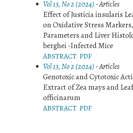
Vol 13, No 2 (2024)
- Articles
Effect of Justicia insularis L
on Oxidative Stress Markers,
Parameters and Liver Histo
berghei -Infected Mice
ABSTRACT
PDF
Vol 13, No 2 (2024)
- Articles
Genotoxic and Cytotoxic Acti
Extract of Zea mays and Lea
officinarum
ABSTRACT
PDF