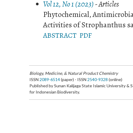
Vol 12, No 1 (2023)
- Articles
Phytochemical, Antimicrobia
Activities of Strophanthus
ABSTRACT
PDF
Biology, Medicine, & Natural Product Chemistry
ISSN
2089-6514
(paper) - ISSN
2540-9328
(online)
Published by Sunan Kalijaga State Islamic University & 
for Indonesian Biodiversity.