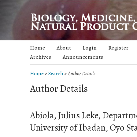
Home
About
Login
Register
Archives
Announcements
Home
>
Search
>
Author Details
Author Details
Abiola, Julius Leke, Departm
University of Ibadan, Oyo Sta