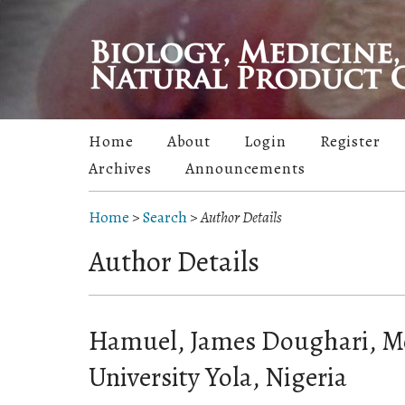
Home
About
Login
Register
Archives
Announcements
Home
>
Search
>
Author Details
Author Details
Hamuel, James Doughari, 
University Yola, Nigeria