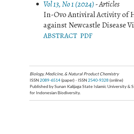
Vol 13, No 1 (2024)
- Articles
In-Ovo Antiviral Activity of 
against Newcastle Disease V
ABSTRACT
PDF
Biology, Medicine, & Natural Product Chemistry
ISSN
2089-6514
(paper) - ISSN
2540-9328
(online)
Published by Sunan Kalijaga State Islamic University & 
for Indonesian Biodiversity.