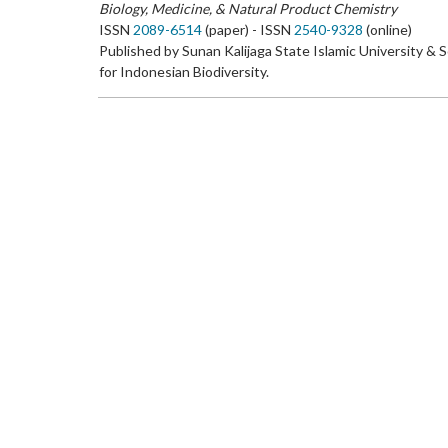
Biology, Medicine, & Natural Product Chemistry
ISSN
2089-6514
(paper) - ISSN
2540-9328
(online)
Published by Sunan Kalijaga State Islamic University & 
for Indonesian Biodiversity.