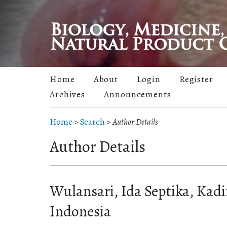
Home
About
Login
Register
Archives
Announcements
Home
>
Search
>
Author Details
Author Details
Wulansari, Ida Septika, Kadir
Indonesia