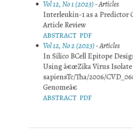
Vol 12, No 1 (2023)
- Articles
Interleukin-1 as a Predicto
Article Review
ABSTRACT
PDF
Vol 12, No 2 (2023)
- Articles
In Silico BCell Epitope Desig
Using â€œZika Virus Isolate
sapiensTc/Tha/2006/CVD_06
Genomeâ€
ABSTRACT
PDF