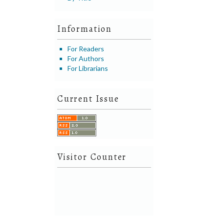
Information
For Readers
For Authors
For Librarians
Current Issue
Visitor Counter