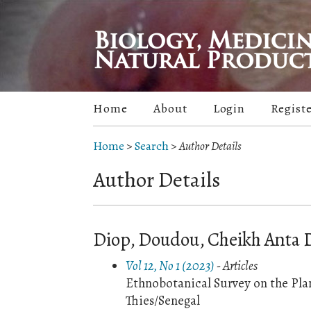
Home
About
Login
Regist
Home
>
Search
>
Author Details
Author Details
Diop, Doudou, Cheikh Anta D
Vol 12, No 1 (2023)
- Articles
Ethnobotanical Survey on the Plan
Thies/Senegal