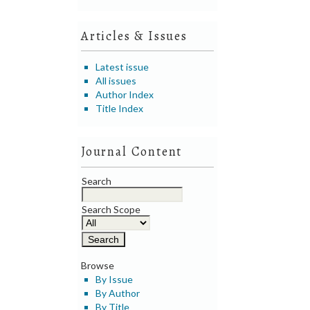
Articles & Issues
Latest issue
All issues
Author Index
Title Index
Journal Content
Search
Search Scope
Browse
By Issue
By Author
By Title