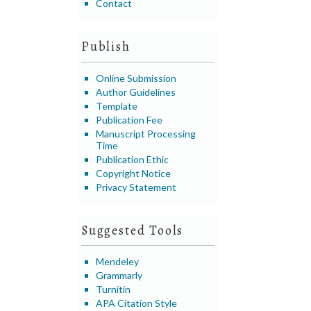
Contact
Publish
Online Submission
Author Guidelines
Template
Publication Fee
Manuscript Processing
Time
Publication Ethic
Copyright Notice
Privacy Statement
Suggested Tools
Mendeley
Grammarly
Turnitin
APA Citation Style