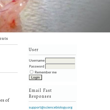
ents
User
Username
Password
Remember me
Email Fast
Responses
es of
support@sciencebiology.org