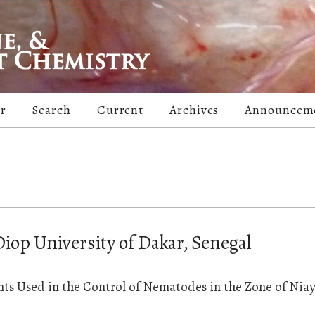
er
Search
Current
Archives
Announcem
iop University of Dakar, Senegal
ts Used in the Control of Nematodes in the Zone of Niay