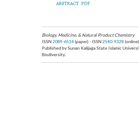
ABSTRACT
PDF
Biology, Medicine, & Natural Product Chemistry
ISSN
2089-6514
(paper) - ISSN
2540-9328
(online
Published by Sunan Kalijaga State Islamic Universi
Biodiversity.