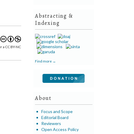
Abstracting &
Indexing
er a CC BY-NC
Find more →
About
Focus and Scope
Editorial Board
Reviewers
Open Access Policy