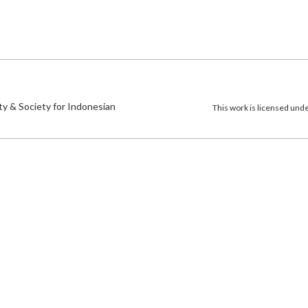
)
ty & Society for Indonesian
This work is licensed und