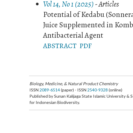
Vol 14, No 1 (2025)
- Articles
Potential of Kedabu (Sonnera
Juice Supplemented in Komb
Antibacterial Agent
ABSTRACT
PDF
Biology, Medicine, & Natural Product Chemistry
ISSN
2089-6514
(paper) - ISSN
2540-9328
(online)
Published by Sunan Kalijaga State Islamic University & 
for Indonesian Biodiversity.