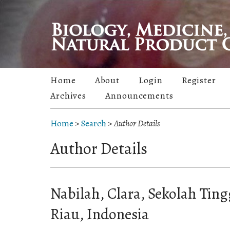
Home
About
Login
Register
Archives
Announcements
Home
>
Search
>
Author Details
Author Details
Nabilah, Clara, Sekolah Tin
Riau, Indonesia