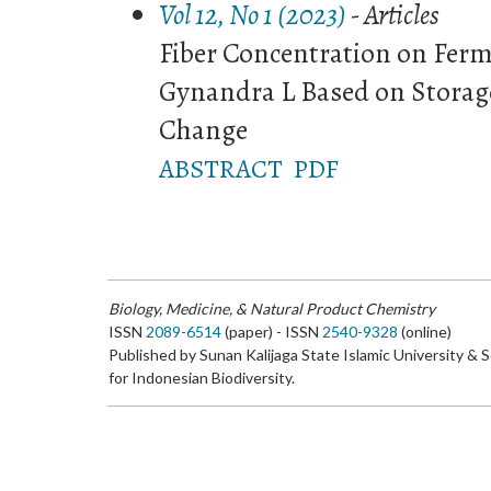
Vol 12, No 1 (2023)
- Articles
Fiber Concentration on Fer
Gynandra L Based on Storag
Change
ABSTRACT
PDF
Biology, Medicine, & Natural Product Chemistry
ISSN
2089-6514
(paper) - ISSN
2540-9328
(online)
Published by Sunan Kalijaga State Islamic University & 
for Indonesian Biodiversity.