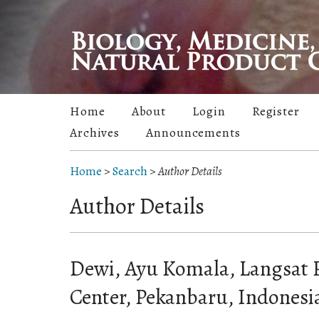
Home
About
Login
Register
Archives
Announcements
Home
>
Search
>
Author Details
Author Details
Dewi, Ayu Komala, Langsat 
Center, Pekanbaru, Indonesi