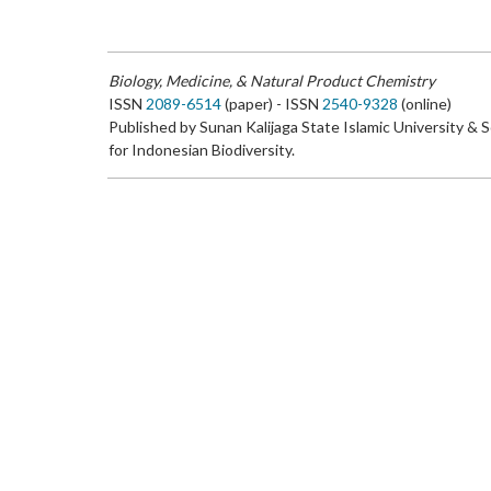
Biology, Medicine, & Natural Product Chemistry
ISSN
2089-6514
(paper) - ISSN
2540-9328
(online)
Published by Sunan Kalijaga State Islamic University & 
for Indonesian Biodiversity.