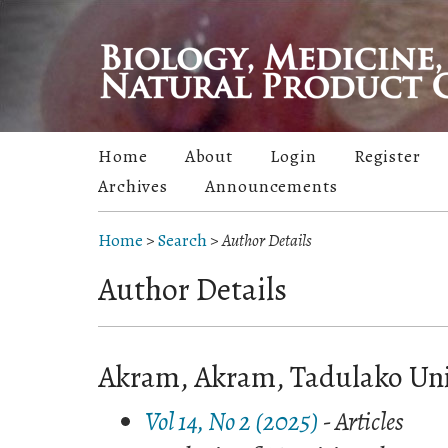
Home
About
Login
Register
Archives
Announcements
Home
>
Search
>
Author Details
Author Details
Akram, Akram, Tadulako Univ
Vol 14, No 2 (2025)
- Articles