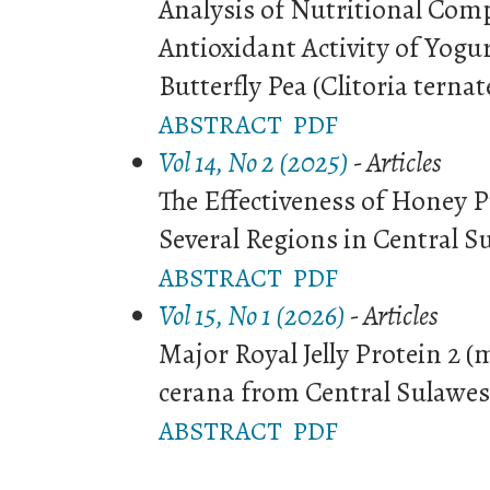
Analysis of Nutritional Com
Antioxidant Activity of Yogu
Butterfly Pea (Clitoria ternat
ABSTRACT
PDF
Vol 14, No 2 (2025)
- Articles
The Effectiveness of Honey P
Several Regions in Central S
ABSTRACT
PDF
Vol 15, No 1 (2026)
- Articles
Major Royal Jelly Protein 2 (
cerana from Central Sulawes
ABSTRACT
PDF